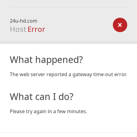
24u-hd.com
Host
Error
What happened?
The web server reported a gateway time-out error.
What can I do?
Please try again in a few minutes.