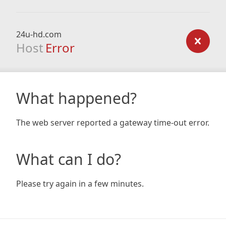
24u-hd.com
Host
Error
What happened?
The web server reported a gateway time-out error.
What can I do?
Please try again in a few minutes.