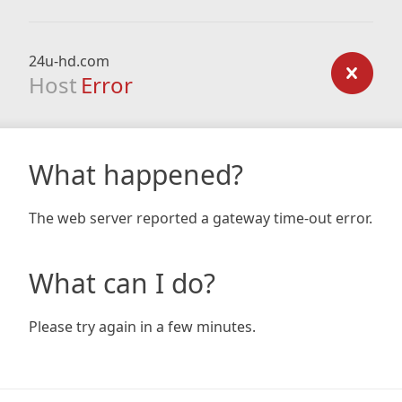
24u-hd.com
Host
Error
What happened?
The web server reported a gateway time-out error.
What can I do?
Please try again in a few minutes.