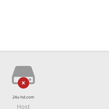
24u-hd.com
Host