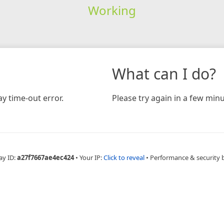
Working
What can I do?
y time-out error.
Please try again in a few minu
ay ID:
a27f7667ae4ec424
•
Your IP:
Click to reveal
•
Performance & security 