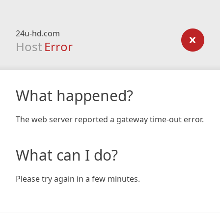
24u-hd.com
Host
Error
What happened?
The web server reported a gateway time-out error.
What can I do?
Please try again in a few minutes.