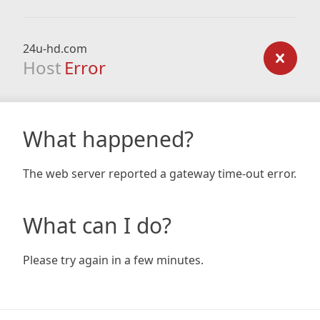
24u-hd.com
Host
Error
What happened?
The web server reported a gateway time-out error.
What can I do?
Please try again in a few minutes.