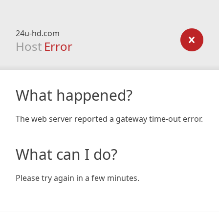
24u-hd.com
Host
Error
What happened?
The web server reported a gateway time-out error.
What can I do?
Please try again in a few minutes.