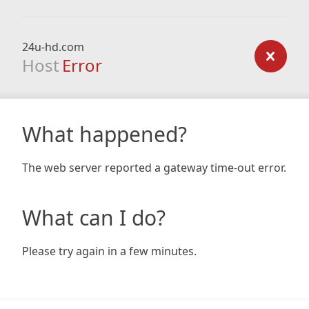
24u-hd.com
Host
Error
What happened?
The web server reported a gateway time-out error.
What can I do?
Please try again in a few minutes.