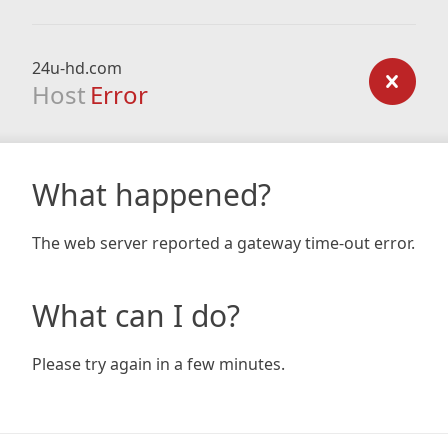
24u-hd.com
Host
Error
What happened?
The web server reported a gateway time-out error.
What can I do?
Please try again in a few minutes.