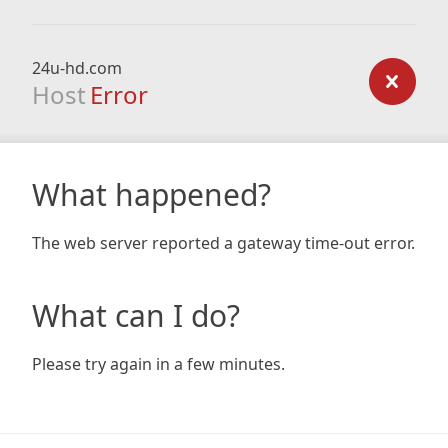
24u-hd.com
Host
Error
What happened?
The web server reported a gateway time-out error.
What can I do?
Please try again in a few minutes.