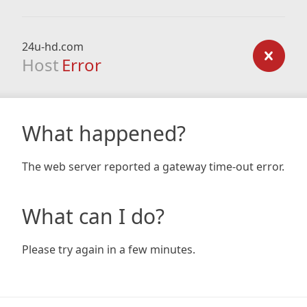
24u-hd.com
Host
Error
What happened?
The web server reported a gateway time-out error.
What can I do?
Please try again in a few minutes.