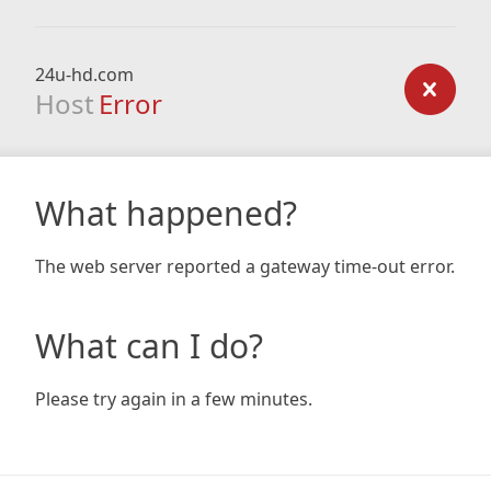
24u-hd.com
Host
Error
What happened?
The web server reported a gateway time-out error.
What can I do?
Please try again in a few minutes.