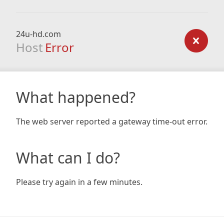
24u-hd.com
Host
Error
What happened?
The web server reported a gateway time-out error.
What can I do?
Please try again in a few minutes.