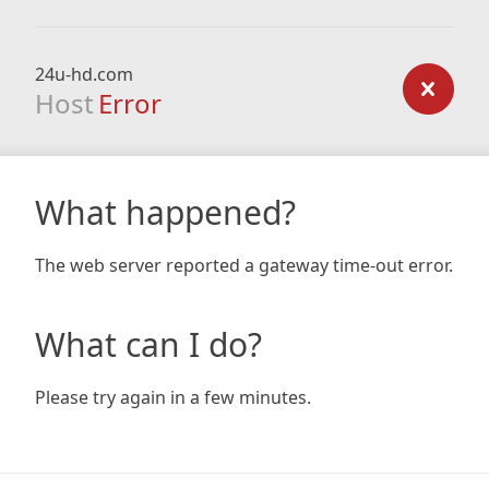
24u-hd.com
Host
Error
What happened?
The web server reported a gateway time-out error.
What can I do?
Please try again in a few minutes.