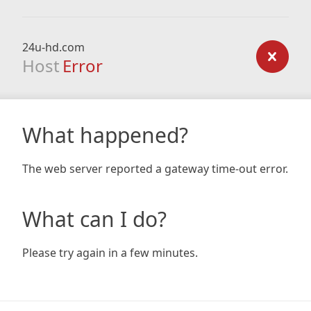
24u-hd.com
Host
Error
What happened?
The web server reported a gateway time-out error.
What can I do?
Please try again in a few minutes.