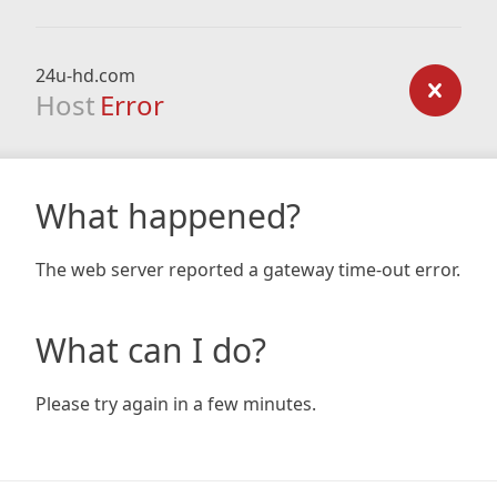
24u-hd.com
Host
Error
What happened?
The web server reported a gateway time-out error.
What can I do?
Please try again in a few minutes.