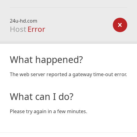
24u-hd.com
Host
Error
What happened?
The web server reported a gateway time-out error.
What can I do?
Please try again in a few minutes.