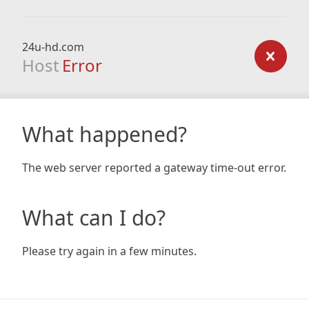
24u-hd.com
Host
Error
What happened?
The web server reported a gateway time-out error.
What can I do?
Please try again in a few minutes.