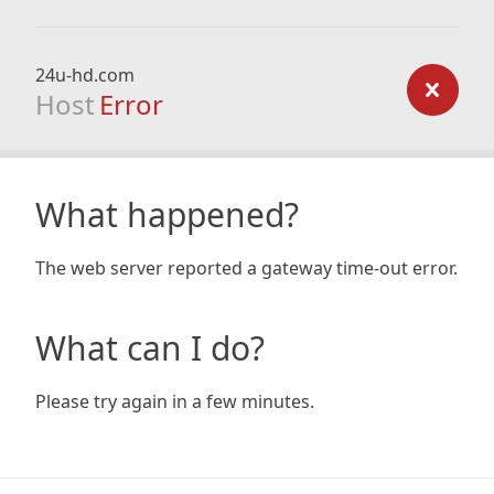
24u-hd.com
Host
Error
What happened?
The web server reported a gateway time-out error.
What can I do?
Please try again in a few minutes.