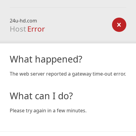
24u-hd.com
Host
Error
What happened?
The web server reported a gateway time-out error.
What can I do?
Please try again in a few minutes.