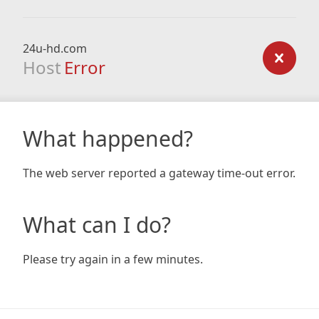
24u-hd.com
Host
Error
What happened?
The web server reported a gateway time-out error.
What can I do?
Please try again in a few minutes.