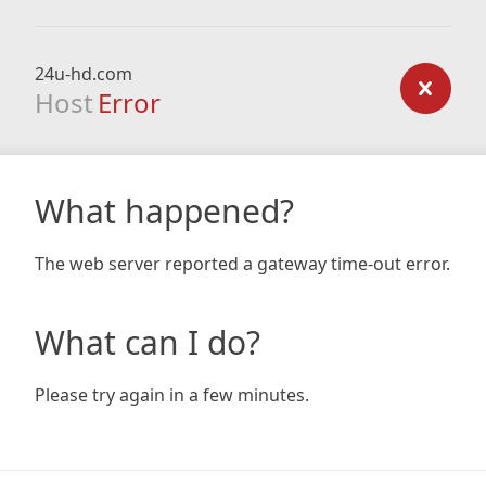
24u-hd.com
Host
Error
What happened?
The web server reported a gateway time-out error.
What can I do?
Please try again in a few minutes.