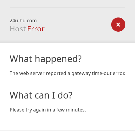
24u-hd.com
Host
Error
What happened?
The web server reported a gateway time-out error.
What can I do?
Please try again in a few minutes.