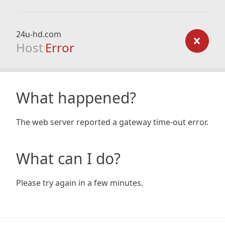
24u-hd.com
Host
Error
What happened?
The web server reported a gateway time-out error.
What can I do?
Please try again in a few minutes.