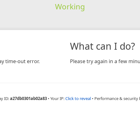
Working
What can I do?
y time-out error.
Please try again in a few minu
ay ID:
a27db0301ab02a83
•
Your IP:
Click to reveal
•
Performance & security 