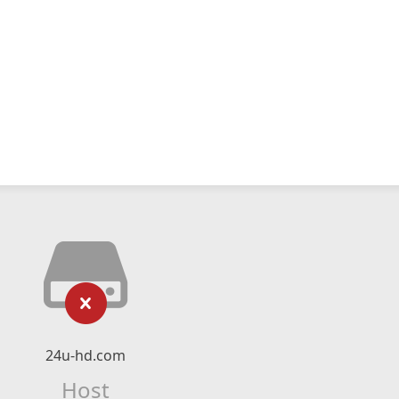
24u-hd.com
Host