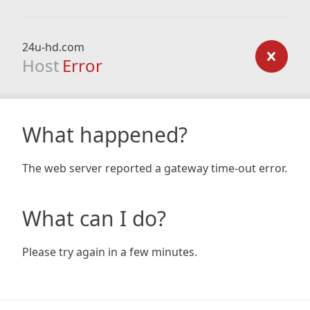
24u-hd.com
Host
Error
What happened?
The web server reported a gateway time-out error.
What can I do?
Please try again in a few minutes.