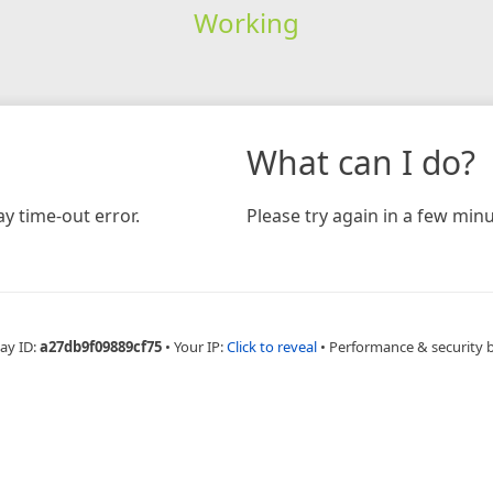
Working
What can I do?
y time-out error.
Please try again in a few minu
ay ID:
a27db9f09889cf75
•
Your IP:
Click to reveal
•
Performance & security 