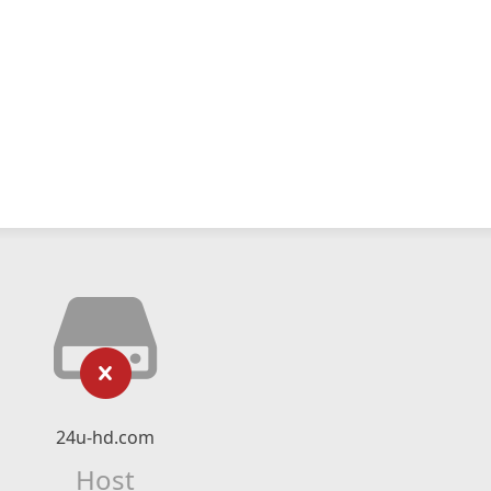
24u-hd.com
Host