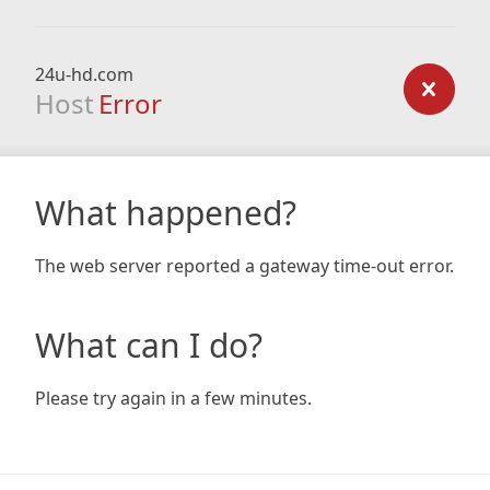
24u-hd.com
Host
Error
What happened?
The web server reported a gateway time-out error.
What can I do?
Please try again in a few minutes.