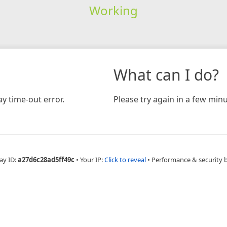
Working
What can I do?
y time-out error.
Please try again in a few minu
ay ID:
a27d6c28ad5ff49c
•
Your IP:
Click to reveal
•
Performance & security 