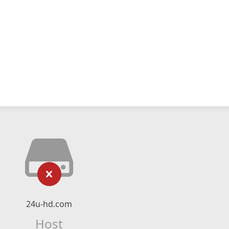
24u-hd.com
Host