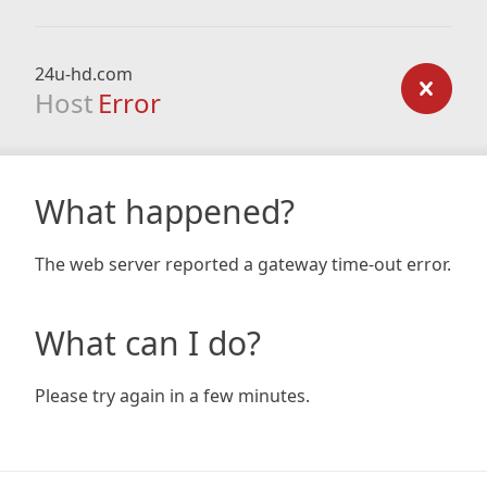
24u-hd.com
Host
Error
What happened?
The web server reported a gateway time-out error.
What can I do?
Please try again in a few minutes.