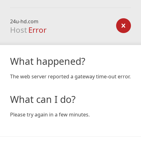
24u-hd.com
Host
Error
What happened?
The web server reported a gateway time-out error.
What can I do?
Please try again in a few minutes.