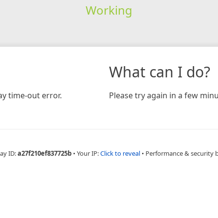
Working
What can I do?
y time-out error.
Please try again in a few minu
ay ID:
a27f210ef837725b
•
Your IP:
Click to reveal
•
Performance & security 