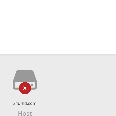
24u-hd.com
Host