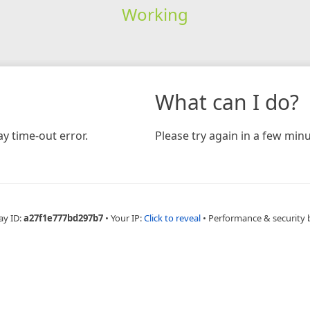
Working
What can I do?
y time-out error.
Please try again in a few minu
ay ID:
a27f1e777bd297b7
•
Your IP:
Click to reveal
•
Performance & security 