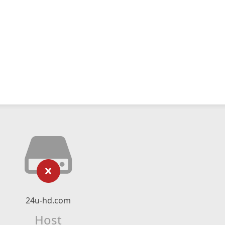
24u-hd.com
Host