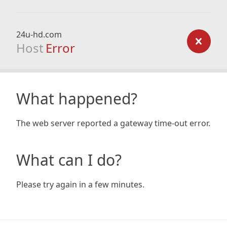
24u-hd.com
Host
Error
What happened?
The web server reported a gateway time-out error.
What can I do?
Please try again in a few minutes.