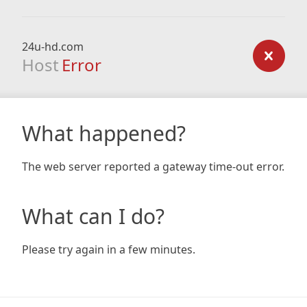
24u-hd.com
Host
Error
What happened?
The web server reported a gateway time-out error.
What can I do?
Please try again in a few minutes.