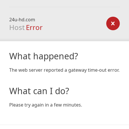
24u-hd.com
Host
Error
What happened?
The web server reported a gateway time-out error.
What can I do?
Please try again in a few minutes.