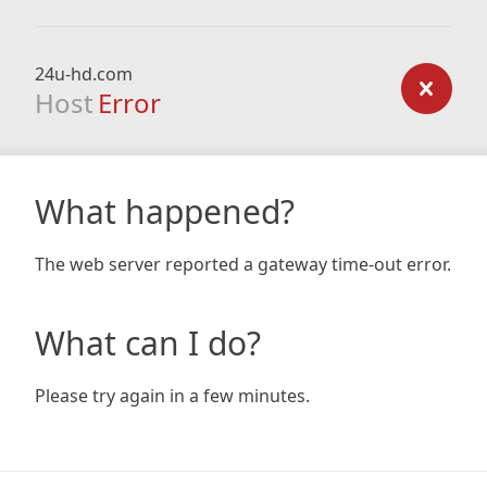
24u-hd.com
Host
Error
What happened?
The web server reported a gateway time-out error.
What can I do?
Please try again in a few minutes.