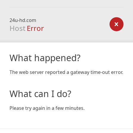
24u-hd.com
Host
Error
What happened?
The web server reported a gateway time-out error.
What can I do?
Please try again in a few minutes.