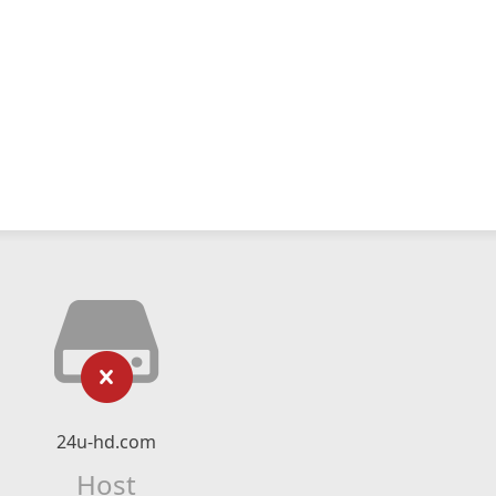
24u-hd.com
Host