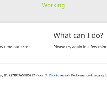
Working
What can I do?
y time-out error.
Please try again in a few minu
ay ID:
a27f959a5fdf5e37
•
Your IP:
Click to reveal
•
Performance & security 