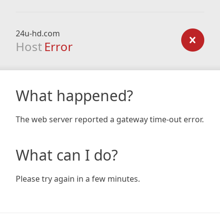
24u-hd.com
Host
Error
What happened?
The web server reported a gateway time-out error.
What can I do?
Please try again in a few minutes.