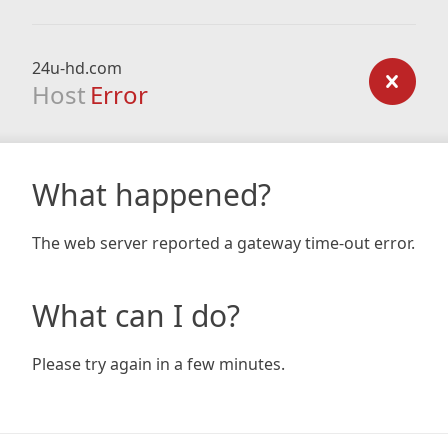
24u-hd.com
Host
Error
What happened?
The web server reported a gateway time-out error.
What can I do?
Please try again in a few minutes.