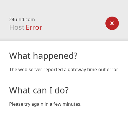
24u-hd.com
Host
Error
What happened?
The web server reported a gateway time-out error.
What can I do?
Please try again in a few minutes.