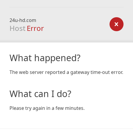
24u-hd.com
Host
Error
What happened?
The web server reported a gateway time-out error.
What can I do?
Please try again in a few minutes.