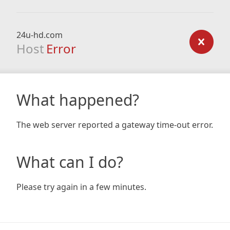
24u-hd.com
Host
Error
What happened?
The web server reported a gateway time-out error.
What can I do?
Please try again in a few minutes.