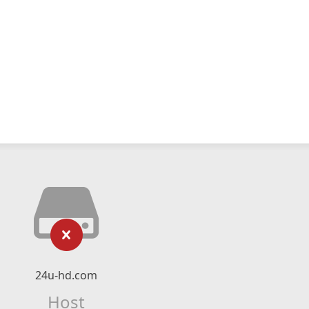
24u-hd.com
Host