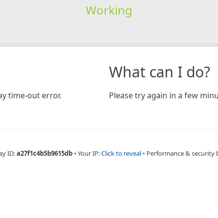
Working
What can I do?
y time-out error.
Please try again in a few minu
ay ID:
a27f1c4b5b9615db
•
Your IP:
Click to reveal
•
Performance & security 