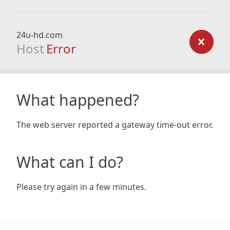
24u-hd.com
Host
Error
What happened?
The web server reported a gateway time-out error.
What can I do?
Please try again in a few minutes.