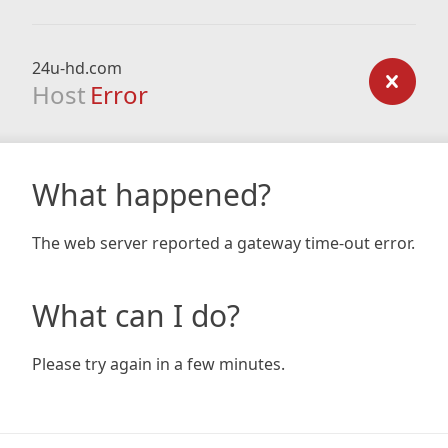
24u-hd.com
Host
Error
What happened?
The web server reported a gateway time-out error.
What can I do?
Please try again in a few minutes.