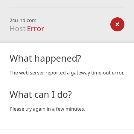
24u-hd.com
Host
Error
What happened?
The web server reported a gateway time-out error.
What can I do?
Please try again in a few minutes.