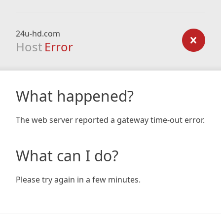
24u-hd.com
Host
Error
What happened?
The web server reported a gateway time-out error.
What can I do?
Please try again in a few minutes.