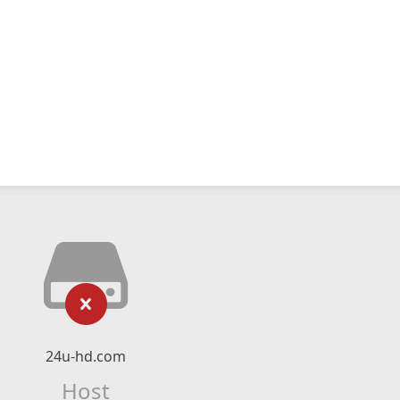
24u-hd.com
Host