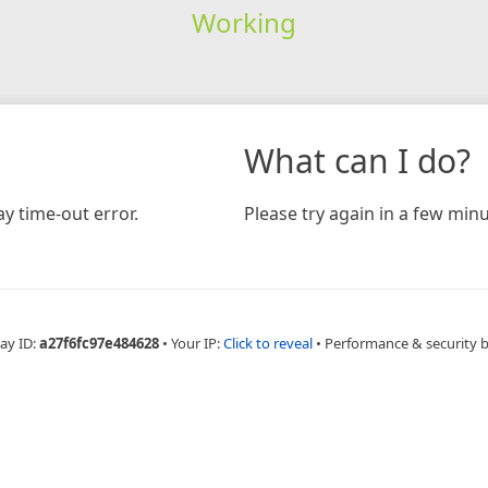
Working
What can I do?
y time-out error.
Please try again in a few minu
ay ID:
a27f6fc97e484628
•
Your IP:
Click to reveal
•
Performance & security 